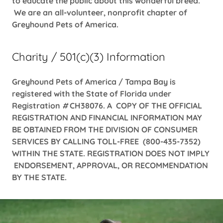
to educate the public about this wonderful breed.
We are an all-volunteer, nonprofit chapter of
Greyhound Pets of America.
Charity / 501(c)(3) Information
Greyhound Pets of America / Tampa Bay is
registered with the State of Florida under
Registration
#
CH38076. A COPY OF THE OFFICIAL
REGISTRATION AND FINANCIAL INFORMATION MAY
BE OBTAINED FROM THE DIVISION OF CONSUMER
SERVICES BY CALLING TOLL-FREE (800-435-7352)
WITHIN THE STATE. REGISTRATION DOES NOT IMPLY
ENDORSEMENT, APPROVAL, OR RECOMMENDATION
BY THE STATE.