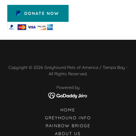
DONATE NOW
Copyright © 2026 Greyhound Pets of America / Tampa Bay -
All Rights Reserved.
Powered by
HOME
GREYHOUND INFO
RAINBOW BRIDGE
ABOUT US