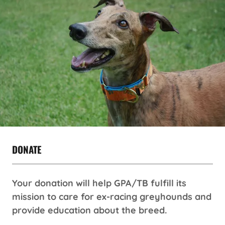
DONATE
Your donation will help GPA/TB fulfill its
mission to care for ex-racing greyhounds and
provide education about the breed.