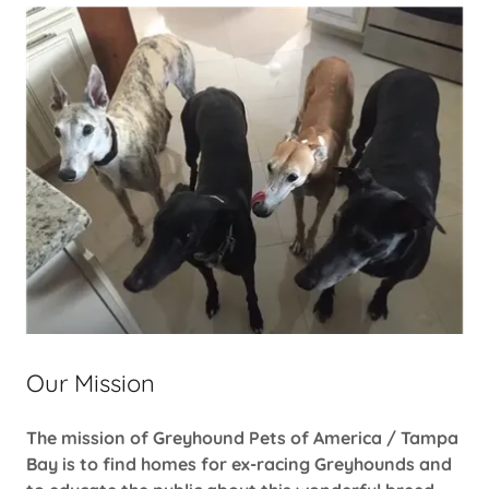
Our Mission
The mission of Greyhound Pets of America / Tampa
Bay is to find homes for ex-racing Greyhounds and